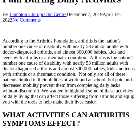
By
Lambton Chiropractic Centre
December 7, 2019
April 1st,
2022
No Comments
According to the Arthritis Foundation, arthritis is the nation’s
number one cause of disability with nearly 53 million adults with
doctor-diagnosed arthritis, and almost 300,000 babies, kids and
teens with arthritis or a rheumatic condition. Arthritis is the nation’s
number one cause of disability with nearly 53 million adults with
doctor-diagnosed arthritis and almost 300,000 babies, kids and teens
with arthritis or a rheumatic condition. Not only are all of these
patients limited in their abilities at work and at school, but pain and
decreased mobility prevent them from completing daily tasks
without discomfort. We wanted to highlight some of these activities
of daily living that can affect those suffering from arthritis and equip
you with the tools to help make their lives easier.
WHAT ACTIVITIES CAN ARTHRITIS
SYMPTOMS EFFECT?