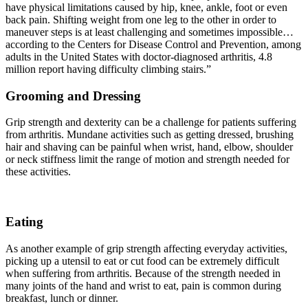
have physical limitations caused by hip, knee, ankle, foot or even
back pain. Shifting weight from one leg to the other in order to
maneuver steps is at least challenging and sometimes impossible…
according to the Centers for Disease Control and Prevention, among
adults in the United States with doctor-diagnosed arthritis, 4.8
million report having difficulty climbing stairs.”
Grooming and Dressing
Grip strength and dexterity can be a challenge for patients suffering
from arthritis. Mundane activities such as getting dressed, brushing
hair and shaving can be painful when wrist, hand, elbow, shoulder
or neck stiffness limit the range of motion and strength needed for
these activities.
Eating
As another example of grip strength affecting everyday activities,
picking up a utensil to eat or cut food can be extremely difficult
when suffering from arthritis. Because of the strength needed in
many joints of the hand and wrist to eat, pain is common during
breakfast, lunch or dinner.