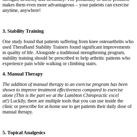
makes them even more advantageous – your patients can exercise
anytime, anywhere!
3. Stability Training
One study found that patients suffering from knee osteoarthritis who
used TheraBand Stability Trainers found significant improvements
in quality of life. Alongside a traditional strengthening program,
stability training should be prescribed to help arthritic patients who
experience pain while walking or climbing stairs.
4. Manual Therapy
The addition of manual therapy to an exercise program has been
shown to improve treatment effectiveness compared to exercise
alone (This is the part we at the Lambton Chiropractic excel
at!)
Luckily, there are multiple tools that you can use inside the
clinic or prescribe for at-home use to get patients their daily dose of
manual therapy.
5. Topical Analgesics