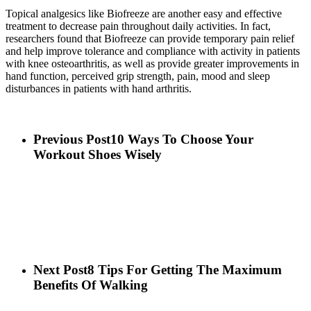
Topical analgesics like Biofreeze are another easy and effective
treatment to decrease pain throughout daily activities. In fact,
researchers found that Biofreeze can provide temporary pain relief
and help improve tolerance and compliance with activity in patients
with knee osteoarthritis, as well as provide greater improvements in
hand function, perceived grip strength, pain, mood and sleep
disturbances in patients with hand arthritis.
Previous Post
10 Ways To Choose Your
Workout Shoes Wisely
Next Post
8 Tips For Getting The Maximum
Benefits Of Walking