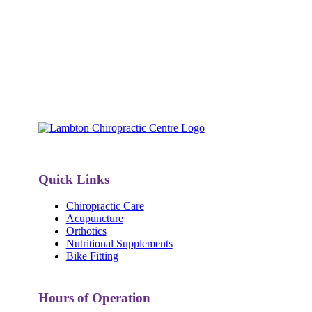
Quick Links
Chiropractic Care
Acupuncture
Orthotics
Nutritional Supplements
Bike Fitting
Hours of Operation