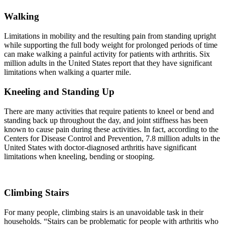
Walking
Limitations in mobility and the resulting pain from standing upright
while supporting the full body weight for prolonged periods of time
can make walking a painful activity for patients with arthritis. Six
million adults in the United States report that they have significant
limitations when walking a quarter mile.
Kneeling and Standing Up
There are many activities that require patients to kneel or bend and
standing back up throughout the day, and joint stiffness has been
known to cause pain during these activities. In fact, according to the
Centers for Disease Control and Prevention, 7.8 million adults in the
United States with doctor-diagnosed arthritis have significant
limitations when kneeling, bending or stooping.
Climbing Stairs
For many people, climbing stairs is an unavoidable task in their
households. “Stairs can be problematic for people with arthritis who