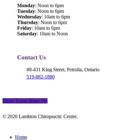
Monday
: Noon to 6pm
Tuesday
: Noon to 6pm
Wednesday
: 10am to 6pm
Thursday
: Noon to 6pm
Friday
: 10am to 6pm
Saturday
: 10am to Noon
Contact Us
#8-431 King Street, Petrolia, Ontario
519-882-1880
Share
Tweet
Share
Pin
© 2026 Lambton Chiropractic Centre.
Close
Home