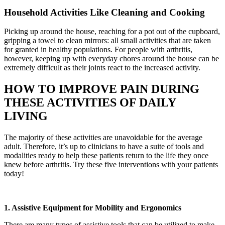
Household Activities Like Cleaning and Cooking
Picking up around the house, reaching for a pot out of the cupboard,
gripping a towel to clean mirrors: all small activities that are taken
for granted in healthy populations. For people with arthritis,
however, keeping up with everyday chores around the house can be
extremely difficult as their joints react to the increased activity.
HOW TO IMPROVE PAIN DURING
THESE ACTIVITIES OF DAILY
LIVING
The majority of these activities are unavoidable for the average
adult. Therefore, it’s up to clinicians to have a suite of tools and
modalities ready to help these patients return to the life they once
knew before arthritis. Try these five interventions with your patients
today!
1. Assistive Equipment for Mobility and Ergonomics
There are many types of assistive tools that can be utilized to make