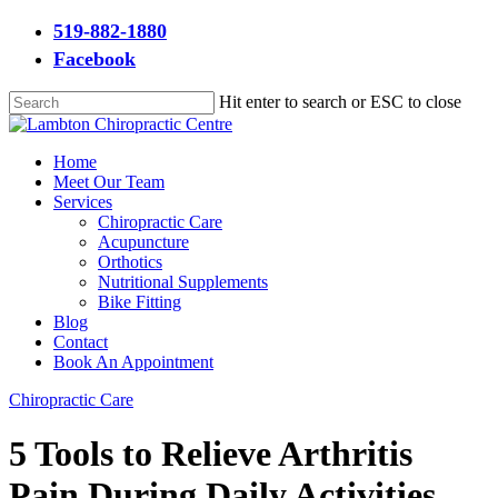
Skip
519-882-1880
to
Facebook
main
content
Hit enter to search or ESC to close
Close
Search
Menu
Home
Meet Our Team
Services
Chiropractic Care
Acupuncture
Orthotics
Nutritional Supplements
Bike Fitting
Blog
Contact
Book An Appointment
Chiropractic Care
5 Tools to Relieve Arthritis
Pain During Daily Activities