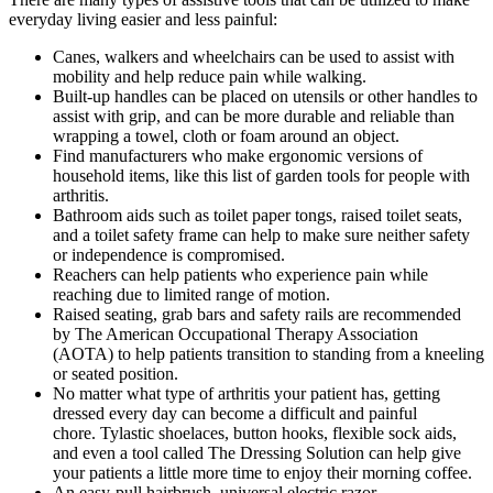
everyday living easier and less painful:
Canes, walkers and wheelchairs can be used to assist with
mobility and help reduce pain while walking.
Built-up handles can be placed on utensils or other handles to
assist with grip, and can be more durable and reliable than
wrapping a towel, cloth or foam around an object.
Find manufacturers who make ergonomic versions of
household items, like this list of garden tools for people with
arthritis.
Bathroom aids such as toilet paper tongs, raised toilet seats,
and a toilet safety frame can help to make sure neither safety
or independence is compromised.
Reachers can help patients who experience pain while
reaching due to limited range of motion.
Raised seating, grab bars and safety rails are recommended
by The American Occupational Therapy Association
(AOTA) to help patients transition to standing from a kneeling
or seated position.
No matter what type of arthritis your patient has, getting
dressed every day can become a difficult and painful
chore. Tylastic shoelaces, button hooks, flexible sock aids,
and even a tool called The Dressing Solution can help give
your patients a little more time to enjoy their morning coffee.
An easy-pull hairbrush, universal electric razor