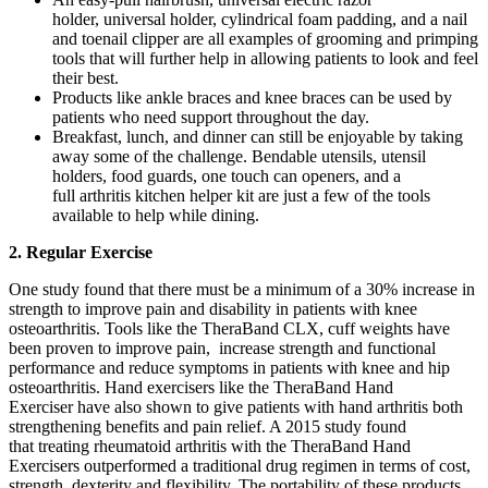
holder, universal holder, cylindrical foam padding, and a nail
and toenail clipper are all examples of grooming and primping
tools that will further help in allowing patients to look and feel
their best.
Products like ankle braces and knee braces can be used by
patients who need support throughout the day.
Breakfast, lunch, and dinner can still be enjoyable by taking
away some of the challenge. Bendable utensils, utensil
holders, food guards, one touch can openers, and a
full arthritis kitchen helper kit are just a few of the tools
available to help while dining.
2. Regular Exercise
One study found that there must be a minimum of a 30% increase in
strength to improve pain and disability in patients with knee
osteoarthritis. Tools like the TheraBand CLX, cuff weights have
been proven to improve pain, increase strength and functional
performance and reduce symptoms in patients with knee and hip
osteoarthritis. Hand exercisers like the TheraBand Hand
Exerciser have also shown to give patients with hand arthritis both
strengthening benefits and pain relief. A 2015 study found
that treating rheumatoid arthritis with the TheraBand Hand
Exercisers outperformed a traditional drug regimen in terms of cost,
strength, dexterity and flexibility. The portability of these products